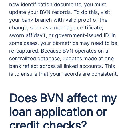
new identification documents, you must
update your BVN records. To do this, visit
your bank branch with valid proof of the
change, such as a marriage certificate,
sworn affidavit, or government-issued ID. In
some cases, your biometrics may need to be
re-captured. Because BVN operates on a
centralized database, updates made at one
bank reflect across all linked accounts. This
is to ensure that your records are consistent.
Does BVN affect my
loan application or
credit checks?