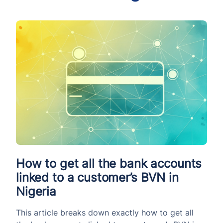
How to get all the bank accounts
linked to a customer’s BVN in
Nigeria
This article breaks down exactly how to get all