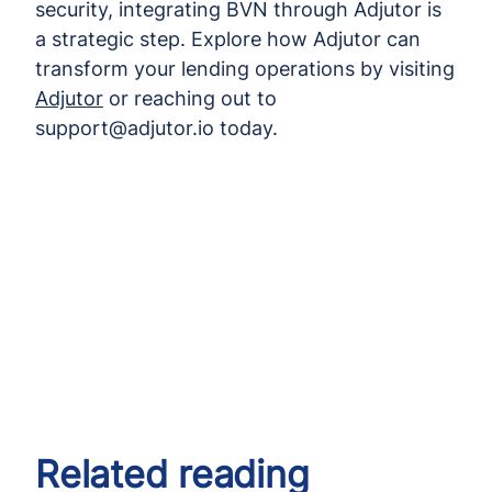
security, integrating BVN through Adjutor is
a strategic step. Explore how Adjutor can
transform your lending operations by visiting
Adjutor
or reaching out to
support@adjutor.io today.
Related reading