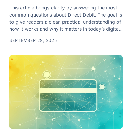
This article brings clarity by answering the most
common questions about Direct Debit. The goal is
to give readers a clear, practical understanding of
how it works and why it matters in today’s digital
payment system.
SEPTEMBER 29, 2025