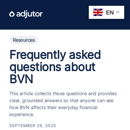
EN
Resources
Frequently asked
questions about
BVN
This article collects those questions and provides
clear, grounded answers so that anyone can see
how BVN affects their everyday financial
experience.
SEPTEMBER 29, 2025