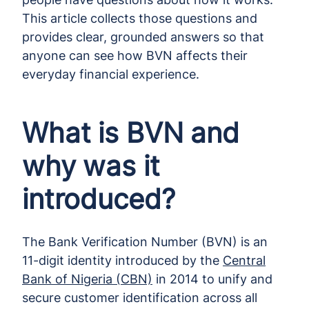
This article collects those questions and
provides clear, grounded answers so that
anyone can see how BVN affects their
everyday financial experience.
What is BVN and
why was it
introduced?
The Bank Verification Number (BVN) is an
11-digit identity introduced by the
Central
Bank of Nigeria (CBN)
in 2014 to unify and
secure customer identification across all