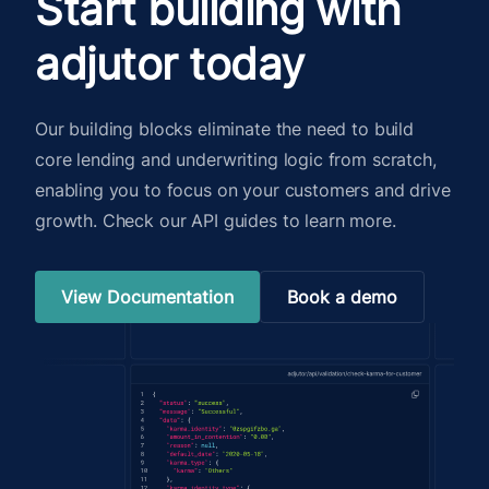
Start building with
adjutor today
Our building blocks eliminate the need to build
core lending and underwriting logic from scratch,
enabling you to focus on your customers and drive
growth. Check our API guides to learn more.
View Documentation
Book a demo