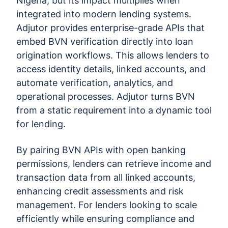
Nigeria, but its impact multiplies when
integrated into modern lending systems.
Adjutor provides enterprise-grade APIs that
embed BVN verification directly into loan
origination workflows. This allows lenders to
access identity details, linked accounts, and
automate verification, analytics, and
operational processes. Adjutor turns BVN
from a static requirement into a dynamic tool
for lending.
By pairing BVN APIs with open banking
permissions, lenders can retrieve income and
transaction data from all linked accounts,
enhancing credit assessments and risk
management. For lenders looking to scale
efficiently while ensuring compliance and