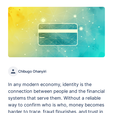
Chibugo Ohanyiri
In any modern economy, identity is the
connection between people and the financial
systems that serve them. Without a reliable
way to confirm who is who, money becomes
harder to trace, fraud flourishes, and trust in