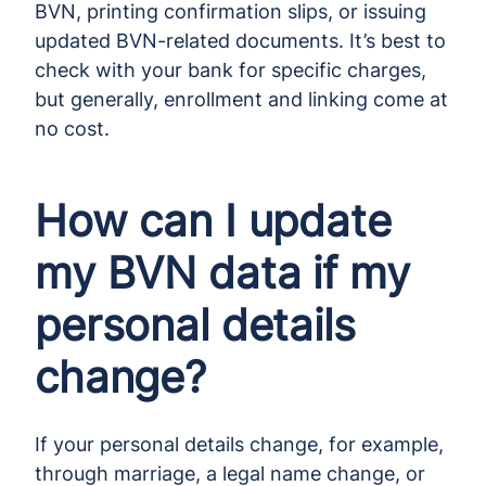
BVN, printing confirmation slips, or issuing
updated BVN-related documents. It’s best to
check with your bank for specific charges,
but generally, enrollment and linking come at
no cost.
How can I update
my BVN data if my
personal details
change?
If your personal details change, for example,
through marriage, a legal name change, or