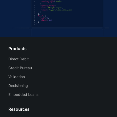
Products
Direct Debit
Credit Bureau
Validation
Decisioning
Embedded Loans
Resources