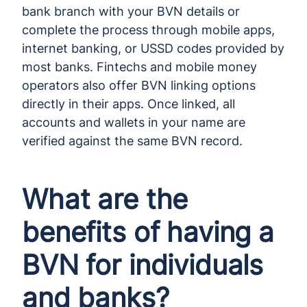
bank branch with your BVN details or
complete the process through mobile apps,
internet banking, or USSD codes provided by
most banks. Fintechs and mobile money
operators also offer BVN linking options
directly in their apps. Once linked, all
accounts and wallets in your name are
verified against the same BVN record.
What are the
benefits of having a
BVN for individuals
and banks?