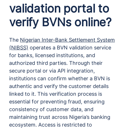
validation portal to
verify BVNs online?
The
Nigerian Inter-Bank Settlement System
(NIBSS)
operates a BVN validation service
for banks, licensed institutions, and
authorized third parties. Through their
secure portal or via API integration,
institutions can confirm whether a BVN is
authentic and verify the customer details
linked to it. This verification process is
essential for preventing fraud, ensuring
consistency of customer data, and
maintaining trust across Nigeria’s banking
ecosystem. Access is restricted to