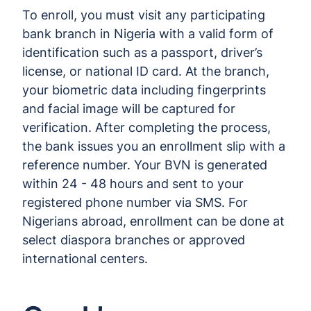
To enroll, you must visit any participating
bank branch in Nigeria with a valid form of
identification such as a passport, driver’s
license, or national ID card. At the branch,
your biometric data including fingerprints
and facial image will be captured for
verification. After completing the process,
the bank issues you an enrollment slip with a
reference number. Your BVN is generated
within 24 - 48 hours and sent to your
registered phone number via SMS. For
Nigerians abroad, enrollment can be done at
select diaspora branches or approved
international centers.