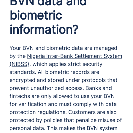
BVN data and
biometric
information?
Your BVN and biometric data are managed
by the
Nigeria Inter-Bank Settlement System
(NIBSS)
, which applies strict security
standards. All biometric records are
encrypted and stored under protocols that
prevent unauthorized access. Banks and
fintechs are only allowed to use your BVN
for verification and must comply with data
protection regulations. Customers are also
protected by policies that penalize misuse of
personal data. This makes the BVN system