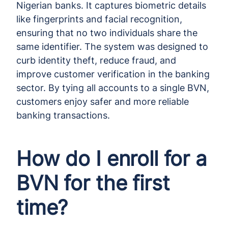
Nigerian banks. It captures biometric details
like fingerprints and facial recognition,
ensuring that no two individuals share the
same identifier. The system was designed to
curb identity theft, reduce fraud, and
improve customer verification in the banking
sector. By tying all accounts to a single BVN,
customers enjoy safer and more reliable
banking transactions.
How do I enroll for a
BVN for the first
time?