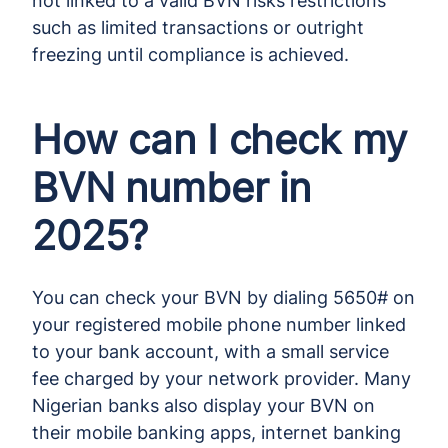
not linked to a valid BVN risks restrictions
such as limited transactions or outright
freezing until compliance is achieved.
How can I check my
BVN number in
2025?
You can check your BVN by dialing 5650# on
your registered mobile phone number linked
to your bank account, with a small service
fee charged by your network provider. Many
Nigerian banks also display your BVN on
their mobile banking apps, internet banking