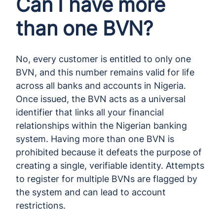
Can I have more
than one BVN?
No, every customer is entitled to only one
BVN, and this number remains valid for life
across all banks and accounts in Nigeria.
Once issued, the BVN acts as a universal
identifier that links all your financial
relationships within the Nigerian banking
system. Having more than one BVN is
prohibited because it defeats the purpose of
creating a single, verifiable identity. Attempts
to register for multiple BVNs are flagged by
the system and can lead to account
restrictions.