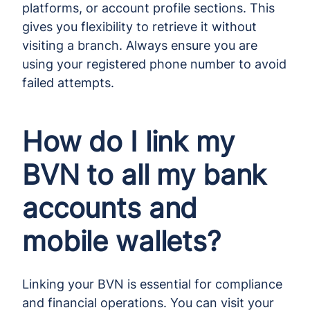
platforms, or account profile sections. This
gives you flexibility to retrieve it without
visiting a branch. Always ensure you are
using your registered phone number to avoid
failed attempts.
How do I link my
BVN to all my bank
accounts and
mobile wallets?
Linking your BVN is essential for compliance
and financial operations. You can visit your