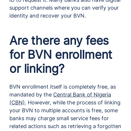
support channels where you can verify your
identity and recover your BVN.
Are there any fees
for BVN enrollment
or linking?
BVN enrollment itself is completely free, as
mandated by the
Central Bank of Nigeria
(CBN)
. However, while the process of linking
your BVN to multiple accounts is free, some
banks may charge small service fees for
related actions such as retrieving a forgotten