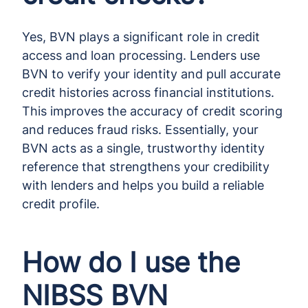
Yes, BVN plays a significant role in credit
access and loan processing. Lenders use
BVN to verify your identity and pull accurate
credit histories across financial institutions.
This improves the accuracy of credit scoring
and reduces fraud risks. Essentially, your
BVN acts as a single, trustworthy identity
reference that strengthens your credibility
with lenders and helps you build a reliable
credit profile.
How do I use the
NIBSS BVN