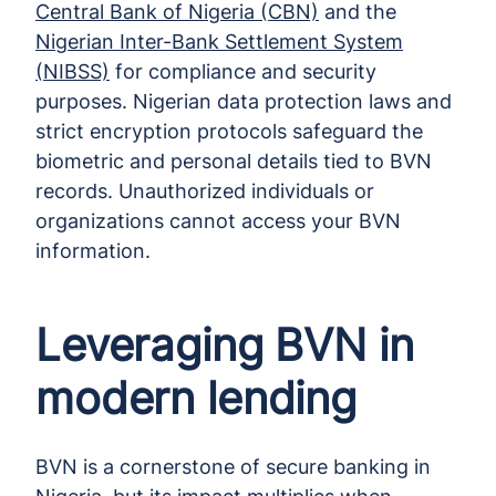
Central Bank of Nigeria (CBN)
and the
Nigerian Inter-Bank Settlement System
(NIBSS)
for compliance and security
purposes. Nigerian data protection laws and
strict encryption protocols safeguard the
biometric and personal details tied to BVN
records. Unauthorized individuals or
organizations cannot access your BVN
information.
Leveraging BVN in
modern lending
BVN is a cornerstone of secure banking in