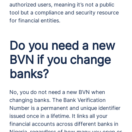
authorized users, meaning it’s not a public
tool but a compliance and security resource
for financial entities.
Do you need a new
BVN if you change
banks?
No, you do not need a new BVN when
changing banks. The Bank Verification
Number is a permanent and unique identifier
issued once in a lifetime. It links all your
financial accounts across different banks in
Nigeria, regardless of how many you open or