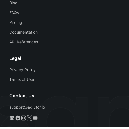
Blog
FAQs
Pricing
Documentation
API References
Legal
Privacy Policy
Terms of Use
Contact Us
support@adjutor.io