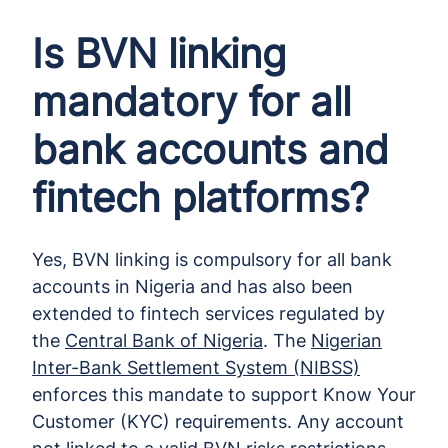
Is BVN linking
mandatory for all
bank accounts and
fintech platforms?
Yes, BVN linking is compulsory for all bank
accounts in Nigeria and has also been
extended to fintech services regulated by
the
Central Bank of Nigeria
. The
Nigerian
Inter-Bank Settlement System (NIBSS)
enforces this mandate to support Know Your
Customer (KYC) requirements. Any account