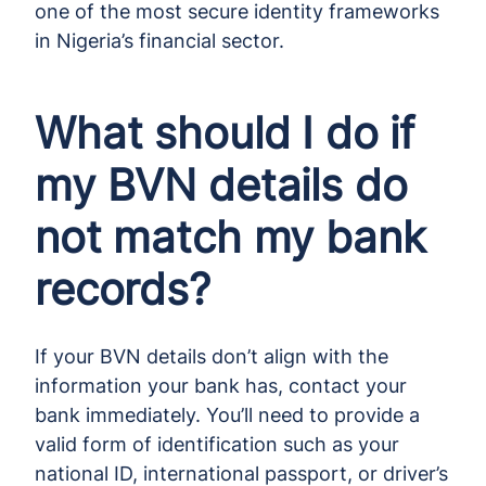
one of the most secure identity frameworks
in Nigeria’s financial sector.
What should I do if
my BVN details do
not match my bank
records?
If your BVN details don’t align with the
information your bank has, contact your
bank immediately. You’ll need to provide a
valid form of identification such as your
national ID, international passport, or driver’s