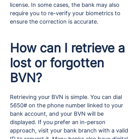
license. In some cases, the bank may also
require you to re-verify your biometrics to
ensure the correction is accurate.
How can I retrieve a
lost or forgotten
BVN?
Retrieving your BVN is simple. You can dial
5650# on the phone number linked to your
bank account, and your BVN will be
displayed. If you prefer an in-person
approach, visit your bank branch with a valid
ID to request it. Many banks also have digital