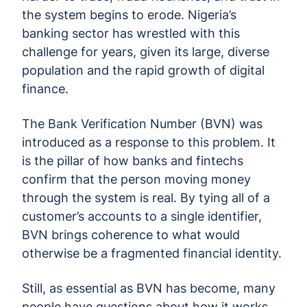
the system begins to erode. Nigeria’s
banking sector has wrestled with this
challenge for years, given its large, diverse
population and the rapid growth of digital
finance.
The Bank Verification Number (BVN) was
introduced as a response to this problem. It
is the pillar of how banks and fintechs
confirm that the person moving money
through the system is real. By tying all of a
customer’s accounts to a single identifier,
BVN brings coherence to what would
otherwise be a fragmented financial identity.
Still, as essential as BVN has become, many
people have questions about how it works.