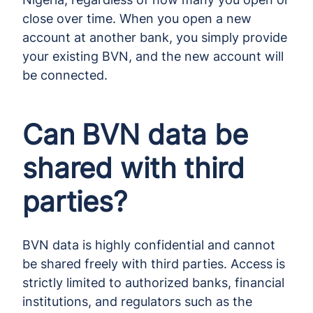
close over time. When you open a new
account at another bank, you simply provide
your existing BVN, and the new account will
be connected.
Can BVN data be
shared with third
parties?
BVN data is highly confidential and cannot
be shared freely with third parties. Access is
strictly limited to authorized banks, financial
institutions, and regulators such as the