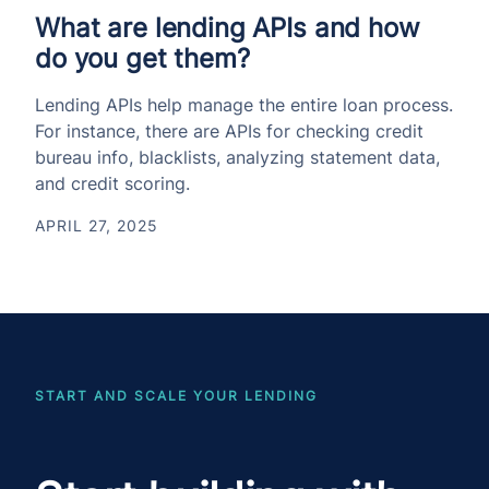
What are lending APIs and how
do you get them?
Lending APIs help manage the entire loan process.
For instance, there are APIs for checking credit
bureau info, blacklists, analyzing statement data,
and credit scoring.
APRIL 27, 2025
START AND SCALE YOUR LENDING