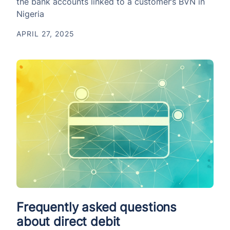
the bank accounts linked to a customer’s BVN in
Nigeria
APRIL 27, 2025
Frequently asked questions
about direct debit