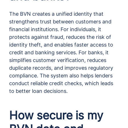
The BVN creates a unified identity that
strengthens trust between customers and
financial institutions. For individuals, it
protects against fraud, reduces the risk of
identity theft, and enables faster access to
credit and banking services. For banks, it
simplifies customer verification, reduces
duplicate records, and improves regulatory
compliance. The system also helps lenders
conduct reliable credit checks, which leads
to better loan decisions.
How secure is my